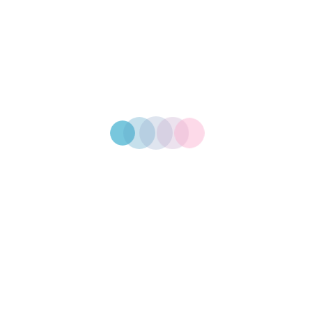
Get In Touch With Us
Need Personalised
Branded Products?
Start Your Projects