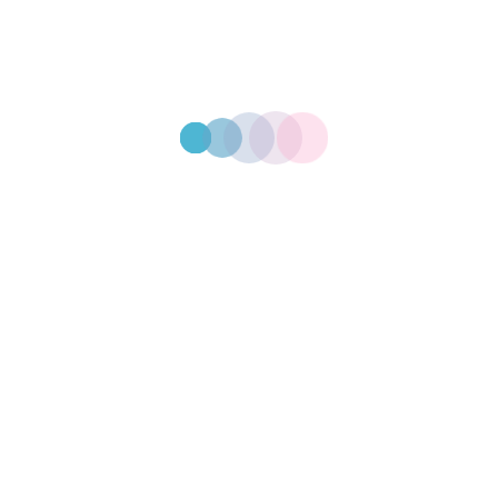
2 ply 330mm x 330mm
Paper Serviettes
2ply 220mm x 220mm
Paper Serviettes