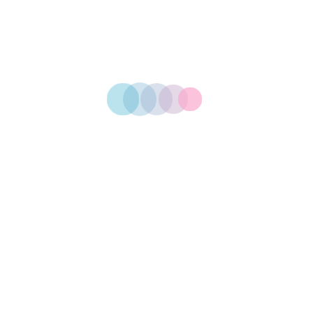
STEP 01
Design Plan
STEP 02
Printing Now